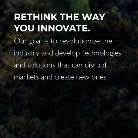
BE THE CHANGE YOU
WANT TO SEE IN THE
WORLD.
(Cit. M. Gandhi)
Our goal is to bridge the difference
between what we are and what
we can be.