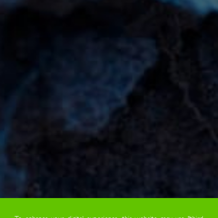
To enhance your digital experience, this website may use "third