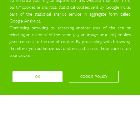
party" cookies, ie analytical statistical cookies sent by Google Inc. as
part of the statistical analysis service in aggregate form called
Google Analytics.
Continuing browsing by accessing another area of the site or
selecting an element of the same (e.g. an image or a link) implies
given consent to the use of cookies. By proceeding with browsing,
therefore, you authorize us to store and access these cookies on
your device.
OK
COOKIE POLICY
about us
THE ENERGY